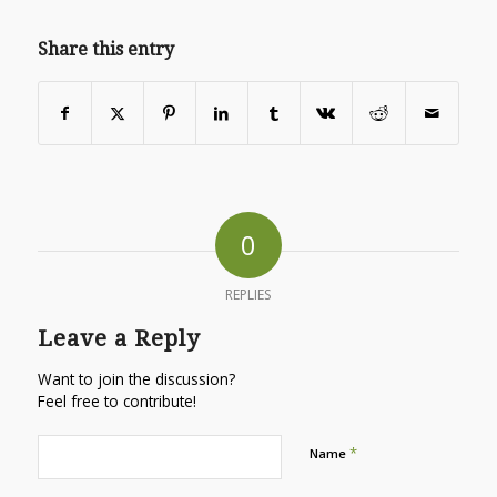
Share this entry
0
REPLIES
Leave a Reply
Want to join the discussion?
Feel free to contribute!
*
Name