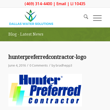
(469) 314-4400
|
Email
| LI 10435
Blog - Latest News
hunterpreferredcontractor-logo
/
/
June 4, 2016
0 Comments
by
bradhepp3