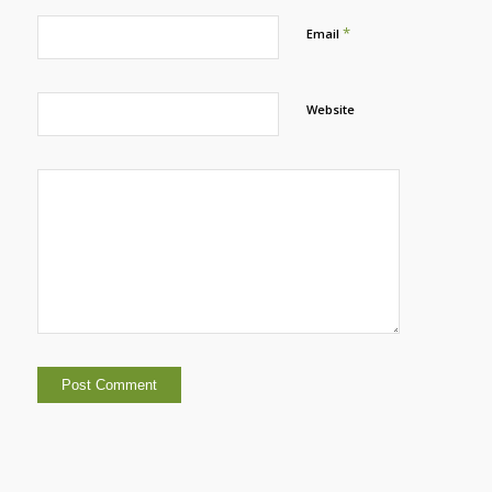
*
Email
Website