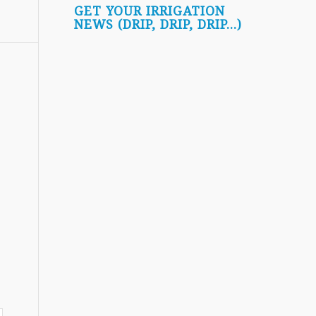
GET YOUR IRRIGATION
NEWS (DRIP, DRIP, DRIP...)