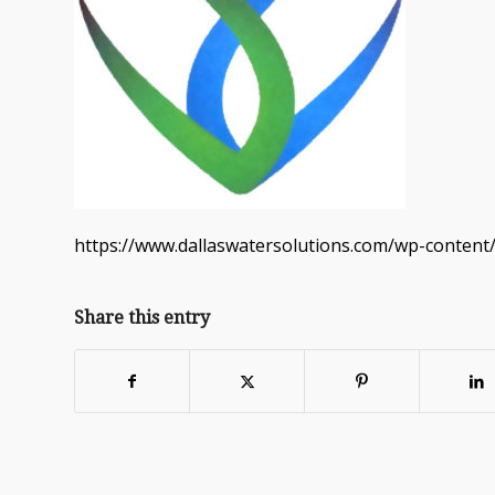
https://www.dallaswatersolutions.com/wp-content
Share this entry