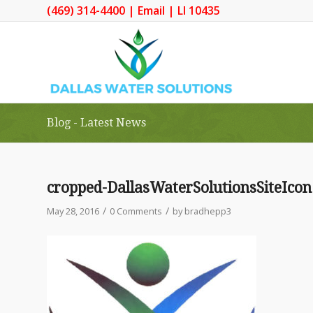
(469) 314-4400
|
Email
| LI 10435
Blog - Latest News
cropped-DallasWaterSolutionsSiteIcon
/
/
May 28, 2016
0 Comments
by
bradhepp3