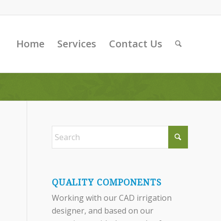
Home
Services
Contact Us
QUALITY COMPONENTS
Working with our CAD irrigation
designer, and based on our