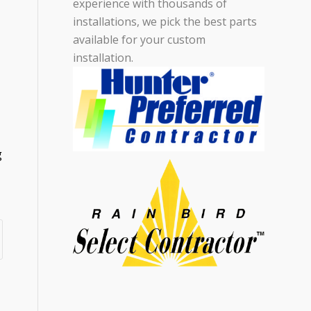
experience with thousands of
installations, we pick the best parts
available for your custom
installation.
g