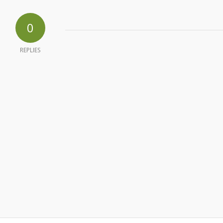
0
REPLIES