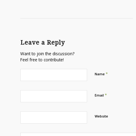
Leave a Reply
Want to join the discussion?
Feel free to contribute!
*
Name
*
Email
Website