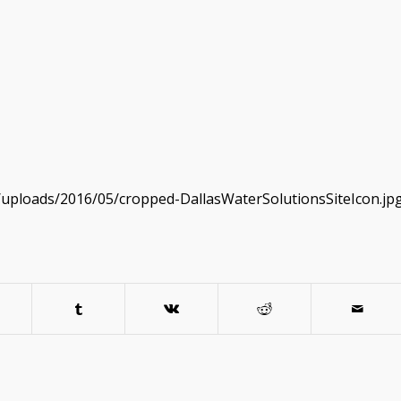
/uploads/2016/05/cropped-DallasWaterSolutionsSiteIcon.jp